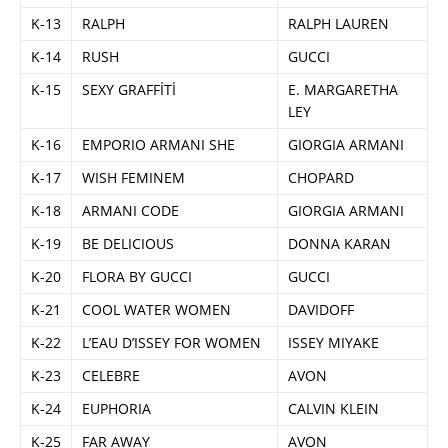
K-13
RALPH
RALPH LAUREN
K-14
RUSH
GUCCI
K-15
SEXY GRAFFİTİ
E. MARGARETHA
LEY
K-16
EMPORIO ARMANI SHE
GIORGIA ARMANI
K-17
WISH FEMINEM
CHOPARD
K-18
ARMANI CODE
GIORGIA ARMANI
K-19
BE DELICIOUS
DONNA KARAN
K-20
FLORA BY GUCCI
GUCCI
K-21
COOL WATER WOMEN
DAVIDOFF
K-22
L’EAU D’ISSEY FOR WOMEN
ISSEY MIYAKE
K-23
CELEBRE
AVON
K-24
EUPHORIA
CALVIN KLEIN
K-25
FAR AWAY
AVON