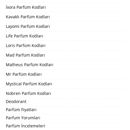
İxora Parfüm Kodları
Kavaklı Parfüm Kodları
Layomi Parfüm Kodları
Life Parfüm Kodları
Loris Parfüm Kodları
Mad Parfüm Kodları
Matheus Parfüm Kodları
Mr Parfüm Kodları
Mystical Parfüm Kodları
Nobren Parfüm Kodları
Deodorant
Parfüm Fiyatları
Parfum Yorumları
Parfüm İncelemeleri