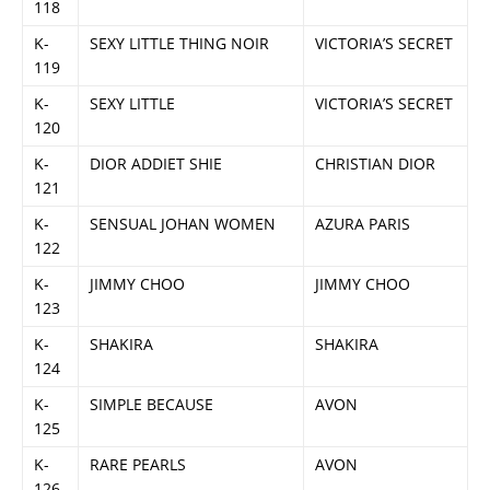
118
K-
SEXY LITTLE THING NOIR
VICTORIA’S SECRET
119
K-
SEXY LITTLE
VICTORIA’S SECRET
120
K-
DIOR ADDIET SHIE
CHRISTIAN DIOR
121
K-
SENSUAL JOHAN WOMEN
AZURA PARIS
122
K-
JIMMY CHOO
JIMMY CHOO
123
K-
SHAKIRA
SHAKIRA
124
K-
SIMPLE BECAUSE
AVON
125
K-
RARE PEARLS
AVON
126