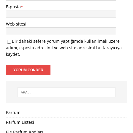
E-posta
*
Web sitesi
Bir dahaki sefere yorum yaptığımda kullanılmak üzere
adımı, e-posta adresimi ve web site adresimi bu tarayıcıya
kaydet.
Parfum
Parfüm Listesi
Pie Parfüm Kodları