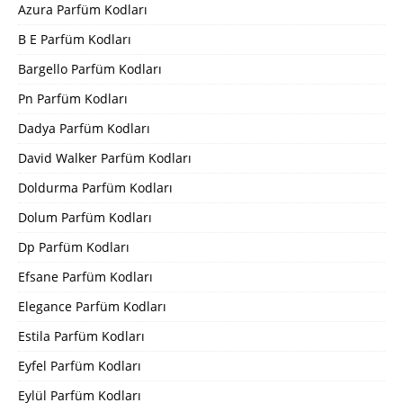
Azura Parfüm Kodları
B E Parfüm Kodları
Bargello Parfüm Kodları
Pn Parfüm Kodları
Dadya Parfüm Kodları
David Walker Parfüm Kodları
Doldurma Parfüm Kodları
Dolum Parfüm Kodları
Dp Parfüm Kodları
Efsane Parfüm Kodları
Elegance Parfüm Kodları
Estila Parfüm Kodları
Eyfel Parfüm Kodları
Eylül Parfüm Kodları