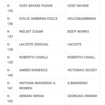
K-
ISSEY MIYAKE PLEASE
ISSEY MIYAKE
135
K-
DOLCE GABBANA DOLCE
DOLCE&GABBANA
136
K-
WELVET SUGAR
BODY WORKS
137
K-
LACOSTE SENSUAL
LACOSTE
138
K-
ROBERTO CAVALLİ
ROBERTO CAVALL
139
K-
AMBER ROMENCE
VICTORIA’S SECRET
140
K-
ANTONİA BANDERAS G.
A.BANDERAS
141
WOMEN
K-
ARMANI MANIA
GIORGIAO ARMANI
142