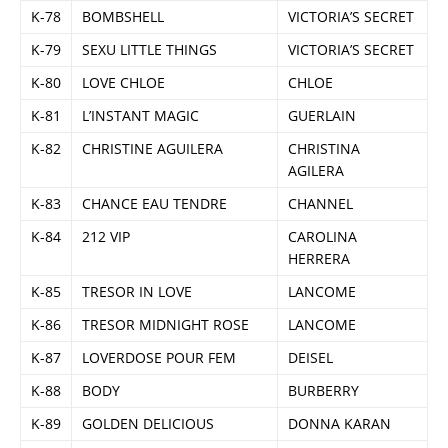
K-78
BOMBSHELL
VICTORIA’S SECRET
K-79
SEXU LITTLE THINGS
VICTORIA’S SECRET
K-80
LOVE CHLOE
CHLOE
K-81
L’INSTANT MAGIC
GUERLAIN
K-82
CHRISTINE AGUILERA
CHRISTINA
AGILERA
K-83
CHANCE EAU TENDRE
CHANNEL
K-84
212 VIP
CAROLINA
HERRERA
K-85
TRESOR IN LOVE
LANCOME
K-86
TRESOR MIDNIGHT ROSE
LANCOME
K-87
LOVERDOSE POUR FEM
DEISEL
K-88
BODY
BURBERRY
K-89
GOLDEN DELICIOUS
DONNA KARAN