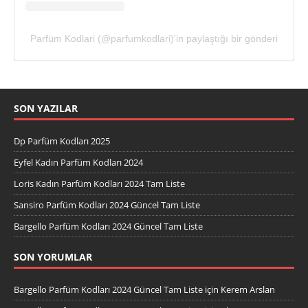
Parfüm Kodlari (@parfumkodlari)'in paylaştığı bir gönderi
SON YAZILAR
Dp Parfüm Kodları 2025
Eyfel Kadın Parfüm Kodları 2024
Loris Kadın Parfüm Kodları 2024 Tam Liste
Sansiro Parfüm Kodları 2024 Güncel Tam Liste
Bargello Parfüm Kodları 2024 Güncel Tam Liste
SON YORUMLAR
Bargello Parfüm Kodları 2024 Güncel Tam Liste
için
Kerem Arslan