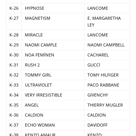
K-26
HYPNOSE
LANCOME
K-27
MAGNETISM
E. MARGARETHA
LEY
K-28
MIRACLE
LANCOME
K-29
NAOMI CAMPLE
NAOMI CAMPBELL
K-30
NOA FEMİNEN
CACHAREL
K-31
RUSH 2
GUCCİ
K-32
TOMMY GIRL
TOMY HILFIGER
K-33
ULTRAVIOLET
PACO RABBANE
K-34
VERY IRRESISTIBLE
GIVENCHY
K-35
ANGEL
THIERRY MUGLER
K-36
CALDION
CALDION
K-37
ECHO WOMAN
DAVIDOFF
K-38
KENZO AMAUR
KENZO