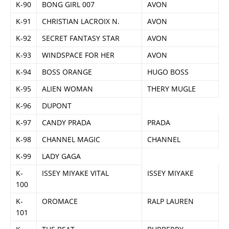
K-90
BONG GIRL 007
AVON
K-91
CHRISTIAN LACROIX N.
AVON
K-92
SECRET FANTASY STAR
AVON
K-93
WINDSPACE FOR HER
AVON
K-94
BOSS ORANGE
HUGO BOSS
K-95
ALIEN WOMAN
THERY MUGLE
K-96
DUPONT
K-97
CANDY PRADA
PRADA
K-98
CHANNEL MAGIC
CHANNEL
K-99
LADY GAGA
K-
ISSEY MIYAKE VITAL
ISSEY MIYAKE
100
K-
OROMACE
RALP LAUREN
101