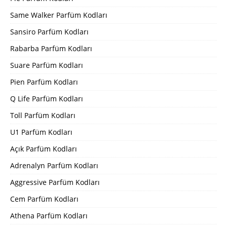
Same Walker Parfüm Kodları
Sansiro Parfüm Kodları
Rabarba Parfüm Kodları
Suare Parfüm Kodları
Pien Parfüm Kodları
Q Life Parfüm Kodları
Toll Parfüm Kodları
U1 Parfüm Kodları
Açık Parfüm Kodları
Adrenalyn Parfüm Kodları
Aggressive Parfüm Kodları
Cem Parfüm Kodları
Athena Parfüm Kodları