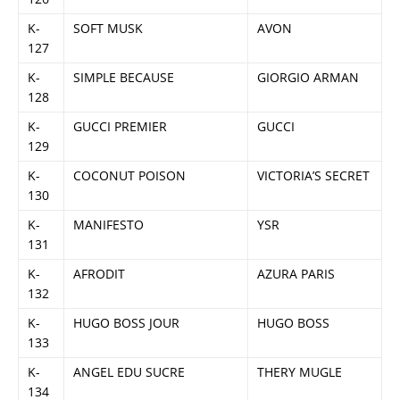
K-
SOFT MUSK
AVON
127
K-
SIMPLE BECAUSE
GIORGIO ARMAN
128
K-
GUCCI PREMIER
GUCCI
129
K-
COCONUT POISON
VICTORIA’S SECRET
130
K-
MANIFESTO
YSR
131
K-
AFRODIT
AZURA PARIS
132
K-
HUGO BOSS JOUR
HUGO BOSS
133
K-
ANGEL EDU SUCRE
THERY MUGLE
134