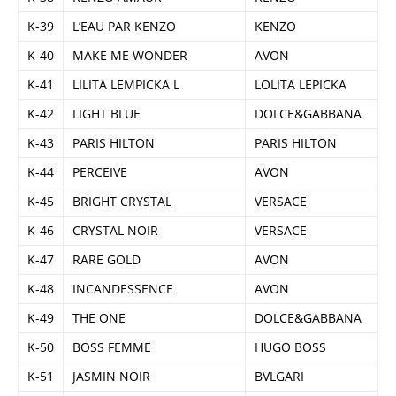
K-39
L’EAU PAR KENZO
KENZO
K-40
MAKE ME WONDER
AVON
K-41
LILITA LEMPICKA L
LOLITA LEPICKA
K-42
LIGHT BLUE
DOLCE&GABBANA
K-43
PARIS HILTON
PARIS HILTON
K-44
PERCEIVE
AVON
K-45
BRIGHT CRYSTAL
VERSACE
K-46
CRYSTAL NOIR
VERSACE
K-47
RARE GOLD
AVON
K-48
INCANDESSENCE
AVON
K-49
THE ONE
DOLCE&GABBANA
K-50
BOSS FEMME
HUGO BOSS
K-51
JASMIN NOIR
BVLGARI