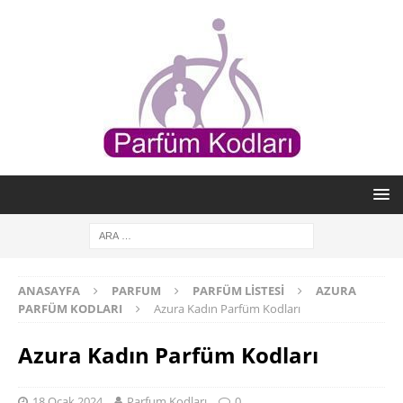
ANASAYFA
PARFUM
PARFÜM LISTESI
AZURA
PARFÜM KODLARI
Azura Kadın Parfüm Kodları
Azura Kadın Parfüm Kodları
18 Ocak 2024
Parfum Kodları
0