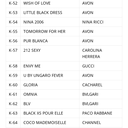
K-52
WISH OF LOVE
AVON
K-53
LITTLE BLACK DRESS
AVON
K-54
NINA 2006
NINA RICCI
K-55
TOMORROW FOR HER
AVON
K-56
PUR BLANCA
AVON
K-57
212 SEXY
CAROLINA
HERRERA
K-58
ENVY ME
GUCCI
K-59
U BY UNGARO FEVER
AVON
K-60
GLORIA
CACHAREL
K-61
OMNIA
BVLGARI
K-62
BLV
BVLGARI
K-63
BLACK XS POUR ELLE
PACO RABBANE
K-64
COCO MADEMOISELLE
CHANNEL