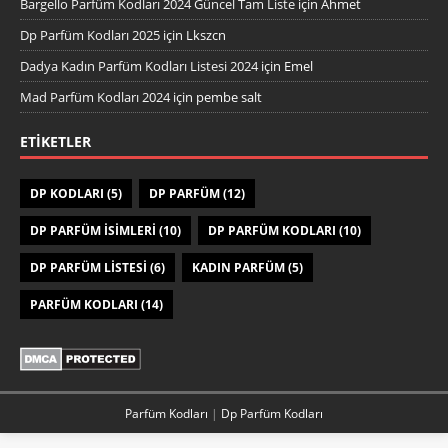
Bargello Parfüm Kodları 2024 Güncel Tam Liste
için
Ahmet
Dp Parfüm Kodları 2025
için
Lkszcn
Dadya Kadın Parfüm Kodları Listesi 2024
için
Emel
Mad Parfüm Kodları 2024
için
pembe salt
ETIKETLER
DP KODLARI
(5)
DP PARFÜM
(12)
DP PARFÜM ISIMLERI
(10)
DP PARFÜM KODLARI
(10)
DP PARFÜM LISTESI
(6)
KADIN PARFÜM
(5)
PARFÜM KODLARI
(14)
Parfüm Kodları
|
Dp Parfüm Kodları