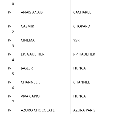
110
K-
ANAIS ANAIS
CACHAREL
111
K-
CASMIR
CHOPARD
112
K-
CINEMA
YSR
113
K-
J.P. GAUL TIER
J-P HAULTIER
114
K-
JAGLER
HUNCA
115
K-
CHANNEL 5
CHANNEL
116
K-
VIVA CAPIO
HUNCA
117
K-
AZURO CHOCOLATE
AZURA PARIS