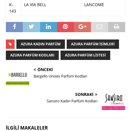
K-
LA VIA BELL
LANCOME
143
AZURA KADIN PARFÜM
AZURA PARFÜM ISIMLERI
AZURA PARFÜM KODLARI
AZURA PARFÜM LISTESI
ÖNCEKI
Bargello Unisex Parfüm Kodları
SONRAKI
Sansiro Kadın Parfüm Kodları
İLGILI MAKALELER