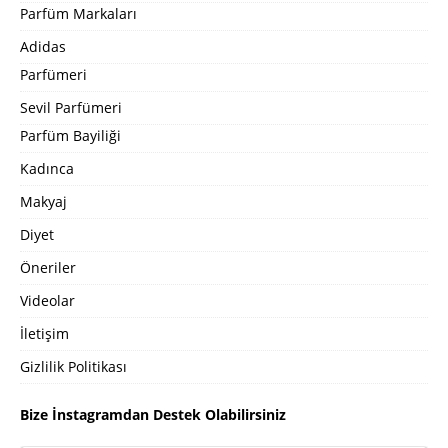
Parfüm Markaları
Adidas
Parfümeri
Sevil Parfümeri
Parfüm Bayiliği
Kadınca
Makyaj
Diyet
Öneriler
Videolar
İletişim
Gizlilik Politikası
Bize İnstagramdan Destek Olabilirsiniz