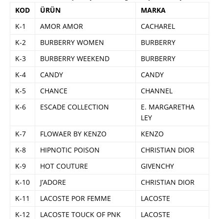
KOD
ÜRÜN
MARKA
K-1
AMOR AMOR
CACHAREL
K-2
BURBERRY WOMEN
BURBERRY
K-3
BURBERRY WEEKEND
BURBERRY
K-4
CANDY
CANDY
K-5
CHANCE
CHANNEL
K-6
ESCADE COLLECTION
E. MARGARETHA
LEY
K-7
FLOWAER BY KENZO
KENZO
K-8
HIPNOTIC POISON
CHRISTIAN DIOR
K-9
HOT COUTURE
GIVENCHY
K-10
J’ADORE
CHRISTIAN DIOR
K-11
LACOSTE POR FEMME
LACOSTE
K-12
LACOSTE TOUCK OF PNK
LACOSTE