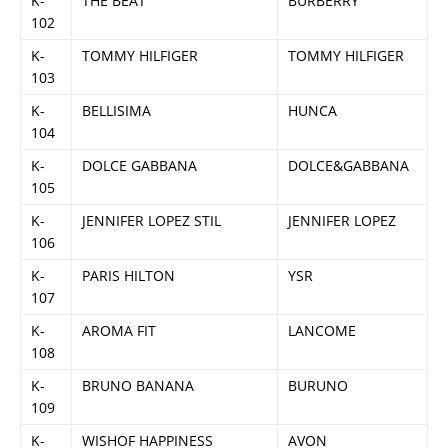
K-
THE BEAT
BURBERRY
102
K-
TOMMY HILFIGER
TOMMY HILFIGER
103
K-
BELLISIMA
HUNCA
104
K-
DOLCE GABBANA
DOLCE&GABBANA
105
K-
JENNIFER LOPEZ STIL
JENNIFER LOPEZ
106
K-
PARIS HILTON
YSR
107
K-
AROMA FIT
LANCOME
108
K-
BRUNO BANANA
BURUNO
109
K-
WISHOF HAPPINESS
AVON