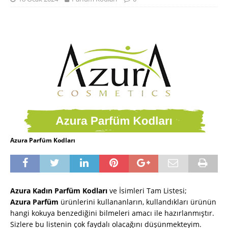
Azura Parfüm Kodları
Azura Kadın Parfüm Kodları
ve İsimleri Tam Listesi
;
Azura
Parfüm
ürünlerini kullananların, kullandıkları ürünün
hangi kokuya benzediğini bilmeleri amacı ile hazırlanmıştır.
Sizlere bu listenin çok faydalı olacağını düşünmekteyim.