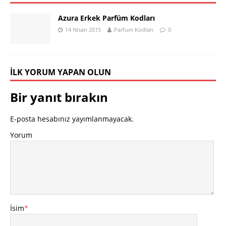
Azura Erkek Parfüm Kodları
14 Nisan 2015
Parfum Kodları
0
İLK YORUM YAPAN OLUN
Bir yanıt bırakın
E-posta hesabınız yayımlanmayacak.
Yorum
İsim
*