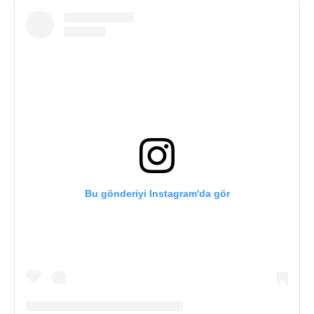
Bu gönderiyi Instagram'da gör