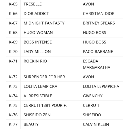
K-65
TRESELLE
AVON
K-66
DIOR ADDICT
CHRISTIAN DIOR
K-67
MIDNIGHT FANTASTY
BRITNEY SPEARS
K-68
HUGO WOMAN
HUGO BOSS
K-69
BOSS INTENSE
HUGO BOSS
K-70
LADY MILLION
PACO RABBANE
K-71
ROCKIN RIO
ESCADA
MARGARATHA
K-72
SURRENDER FOR HER
AVON
K-73
LOLITA LEMPICKA
LOLITA LEPMPICHA
K-74
A.IRRESISTIBLE
GIVENCHY
K-75
CERRUTI 1881 POUR F.
CERRUTI
K-76
SHISEIDO ZEN
SHISEIDO
K-77
BEAUTY
CALVIN KLEIN